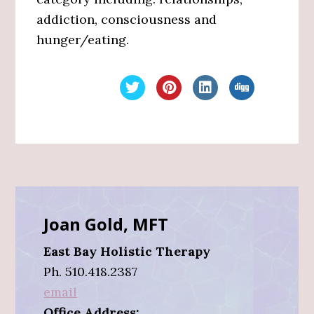
addiction, consciousness and
hunger/eating.
Primary
Sidebar
Joan Gold, MFT
East Bay Holistic Therapy
Ph. 510.418.2387
email
Office Address: