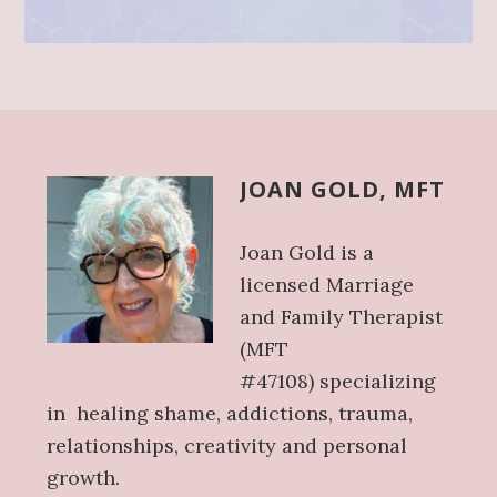
Before
Footer
JOAN GOLD, MFT
Joan Gold
is a
licensed Marriage
and Family Therapist
(MFT
#47108)
specializing
in
healing shame,
addictions, trauma,
relationships, creativity and personal
growth.