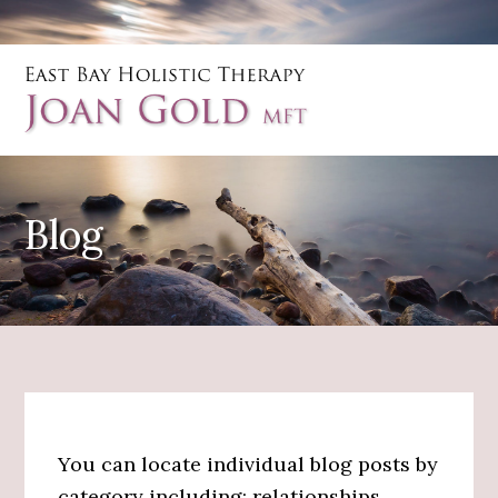
Skip
Skip
to
to
main
primary
content
sidebar
Blog
You can locate individual blog posts by
category including: relationships,