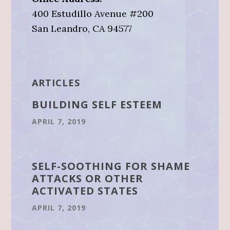
400 Estudillo Avenue #200
San Leandro, CA 94577
ARTICLES
BUILDING SELF ESTEEM
APRIL 7, 2019
SELF-SOOTHING FOR SHAME
ATTACKS OR OTHER
ACTIVATED STATES
APRIL 7, 2019