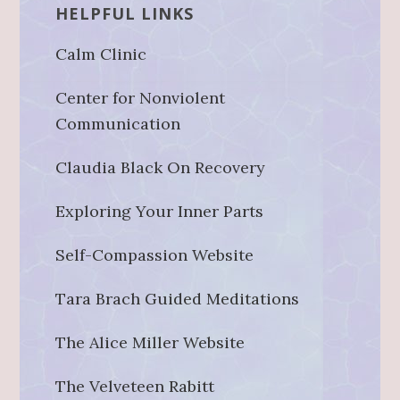
HELPFUL LINKS
Calm Clinic
Center for Nonviolent
Communication
Claudia Black On Recovery
Exploring Your Inner Parts
Self-Compassion Website
Tara Brach Guided Meditations
The Alice Miller Website
The Velveteen Rabitt