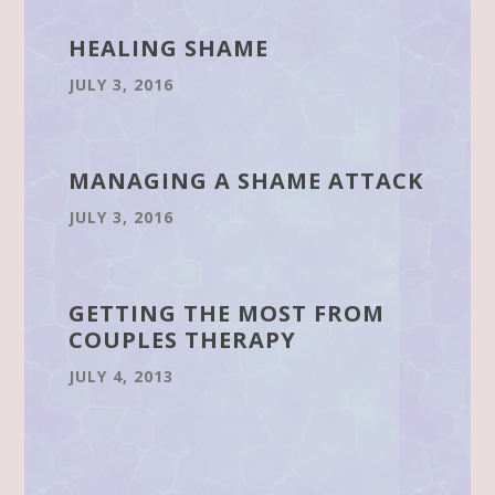
HEALING SHAME
JULY 3, 2016
MANAGING A SHAME ATTACK
JULY 3, 2016
GETTING THE MOST FROM
COUPLES THERAPY
JULY 4, 2013